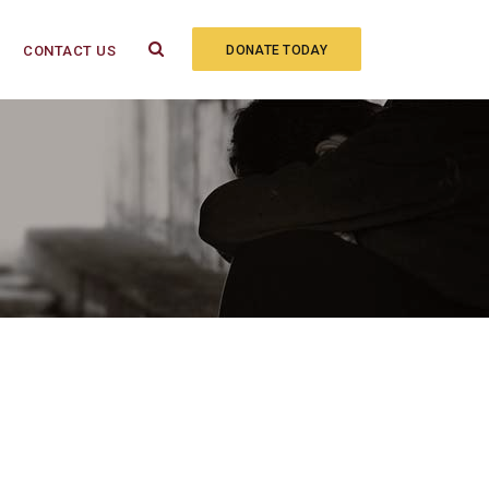
CONTACT US
DONATE TODAY