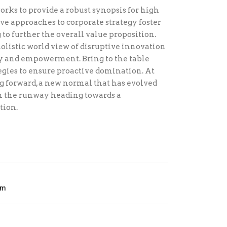
rks to provide a robust synopsis for high
ive approaches to corporate strategy foster
to further the overall value proposition.
olistic world view of disruptive innovation
ty and empowerment. Bring to the table
egies to ensure proactive domination. At
ng forward, a new normal that has evolved
on the runway heading towards a
tion.
om