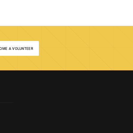
OME A VOLUNTEER