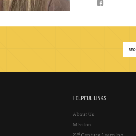
BEC
HELPFUL LINKS
About Us
Mission
st
21
Century Learning