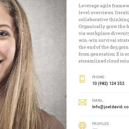
Leverage agile framewo
level overviews. Iterat
collaborative thinking 
Organically grow the h
via workplace diversi
win-win survival strat
the end of the day, goi
from generation X is 
streamlined cloud solu
PHONE:
10 (982) 124 352
EMAIL:
Info@joeldavid.c
PROFILES: