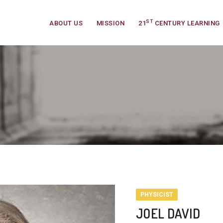
ST
ABOUT US
MISSION
21
CENTURY LEARNING
PHYSICIST
JOEL DAVID