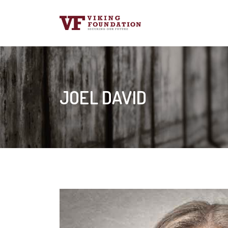
JOEL DAVID