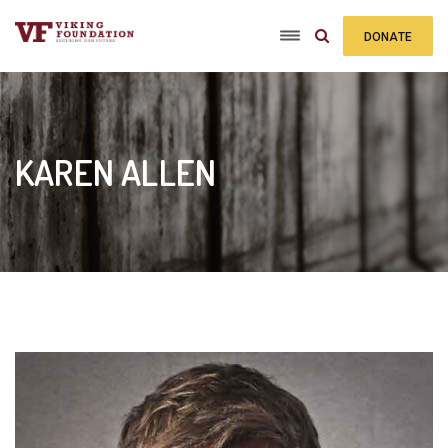
DONATE
TODAY
KAREN ALLEN