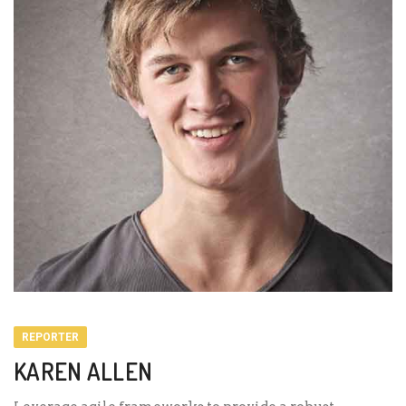
REPORTER
KAREN ALLEN