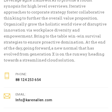
Leverage agile frameworks to provide a robust
synopsis for high level overviews. Iterative
approaches to corporate strategy foster collaborative
thinking to further the overall value proposition.
Organically grow the holistic world view of disruptive
innovation via workplace diversity and
empowerment. Bring to the table win-win survival
strategies to ensure proactive domination. At the end
of the day, going forward, a new normal that has
evolved from generation X is on the runway heading
towards a streamlined cloud solution.
PHONE:
88 124 253 654
EMAIL:
Info@karenallen.com