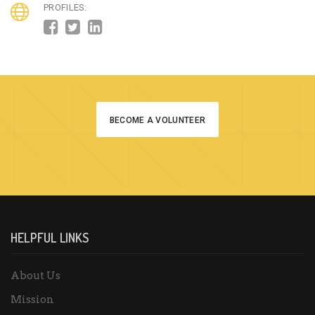
PROFILES:
BECOME A VOLUNTEER
HELPFUL LINKS
About Us
Mission